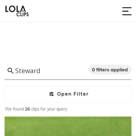
0 filters applied
Open Filter
We found
26
clips for your query