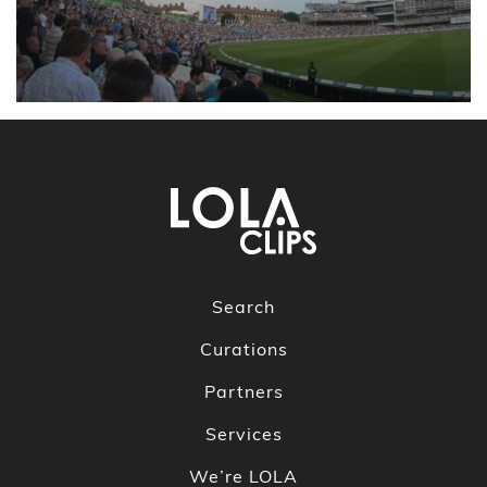
Search
Curations
Partners
Services
We’re LOLA