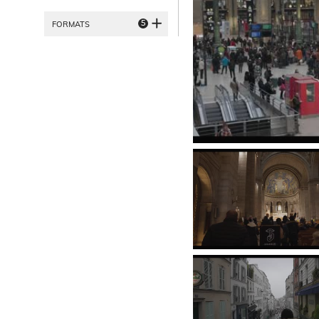
5
FORMATS