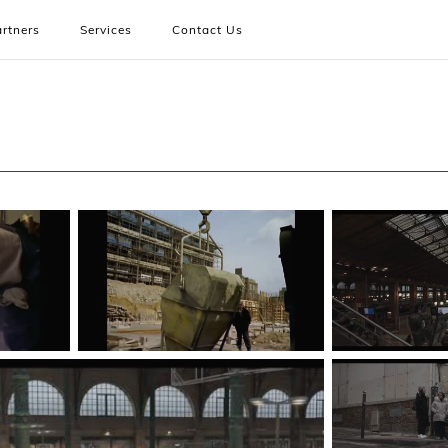
rtners
Services
Contact Us