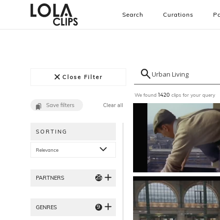
Search
Curations
Pa
Close Filter
We found
clips for your query
1420
Save filters
Clear all
SORTING
Relevance
25
PARTNERS
9
GENRES