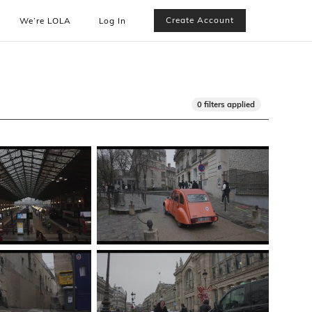
Create Account
We’re LOLA
Log In
0 filters applied