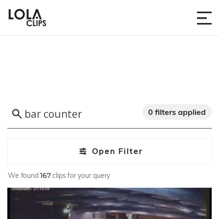
0 filters applied
Open Filter
We found
167
clips for your query