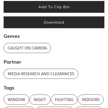
Add To Clip Bin
Download
Genres
CAUGHT ON CAMERA
Partner
MEDIA RESEARCH AND CLEARANCES
Tags
WINDOW
NIGHT
FIGHTING
INDOORS