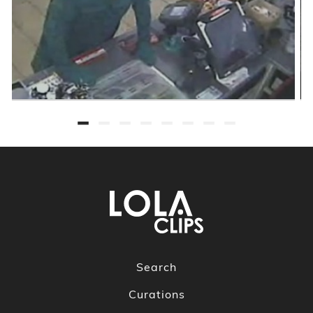
Search
Curations