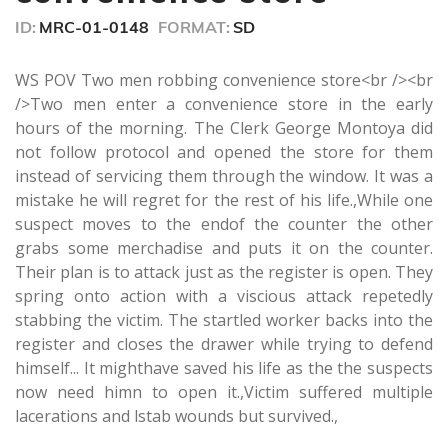
seconds
ID:
MRC-01-0148
FORMAT:
SD
WS POV Two men robbing convenience store<br /><br
/>Two men enter a convenience store in the early
hours of the morning. The Clerk George Montoya did
not follow protocol and opened the store for them
instead of servicing them through the window. It was a
mistake he will regret for the rest of his life.,While one
suspect moves to the endof the counter the other
grabs some merchadise and puts it on the counter.
Their plan is to attack just as the register is open. They
spring onto action with a viscious attack repetedly
stabbing the victim. The startled worker backs into the
register and closes the drawer while trying to defend
himself... It mighthave saved his life as the the suspects
now need himn to open it.,Victim suffered multiple
lacerations and lstab wounds but survived.,