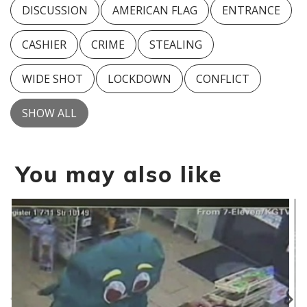
DISCUSSION
AMERICAN FLAG
ENTRANCE
CASHIER
CRIME
STEALING
WIDE SHOT
LOCKDOWN
CONFLICT
SHOW ALL
You may also like