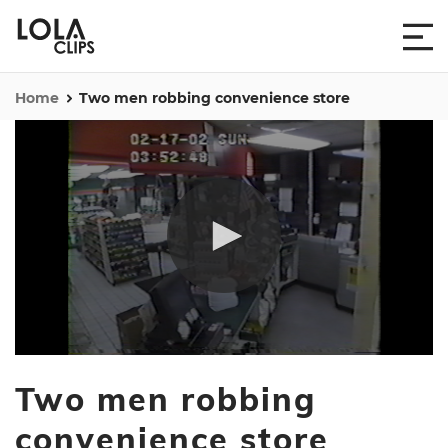
Home
Two men robbing convenience store
0
seconds
Two men robbing
of
5
minutes,
convenience store
23