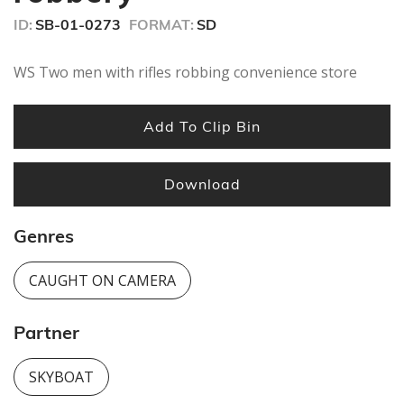
seconds
ID:
SB-01-0273
FORMAT:
SD
WS Two men with rifles robbing convenience store
Add To Clip Bin
Download
Genres
CAUGHT ON CAMERA
Partner
SKYBOAT