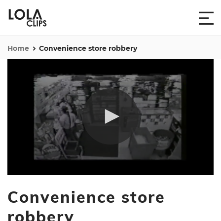
Home
Convenience store robbery
0
seconds
Convenience store
of
2
minutes,
robbery
16