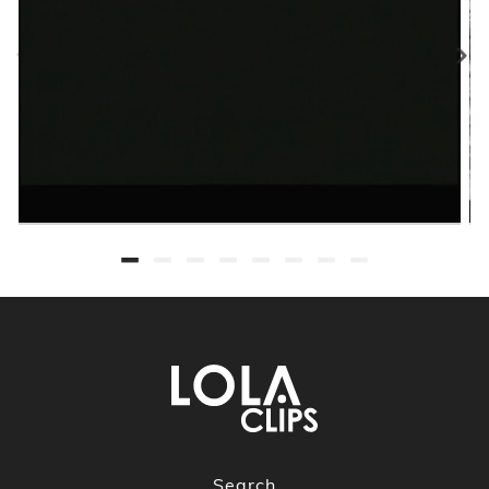
Search