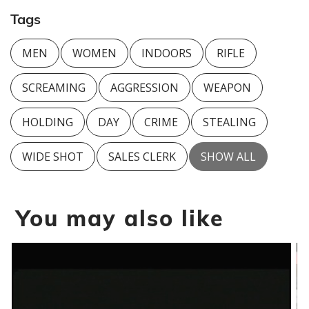
Tags
MEN
WOMEN
INDOORS
RIFLE
SCREAMING
AGGRESSION
WEAPON
HOLDING
DAY
CRIME
STEALING
WIDE SHOT
SALES CLERK
SHOW ALL
You may also like