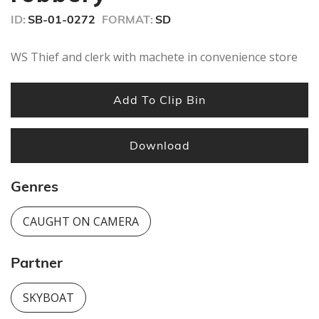
ID:
SB-01-0272
FORMAT:
SD
WS Thief and clerk with machete in convenience store
Add To Clip Bin
Download
Genres
CAUGHT ON CAMERA
Partner
SKYBOAT