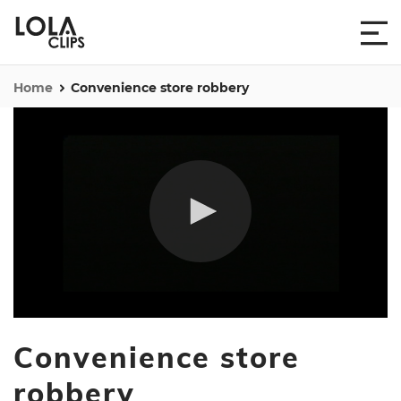
Home
Convenience store robbery
0
seconds
Convenience store
of
49
seconds
robbery