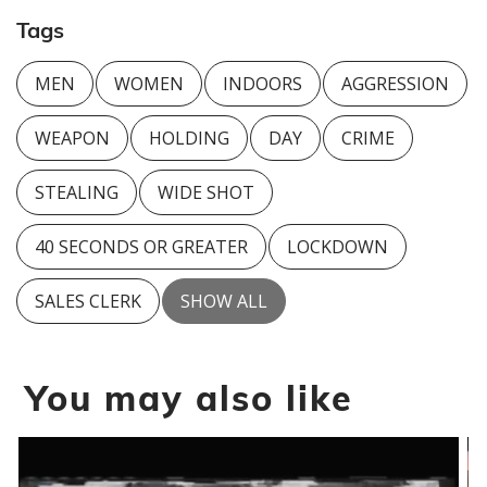
Tags
MEN
WOMEN
INDOORS
AGGRESSION
WEAPON
HOLDING
DAY
CRIME
STEALING
WIDE SHOT
40 SECONDS OR GREATER
LOCKDOWN
SALES CLERK
SHOW ALL
You may also like