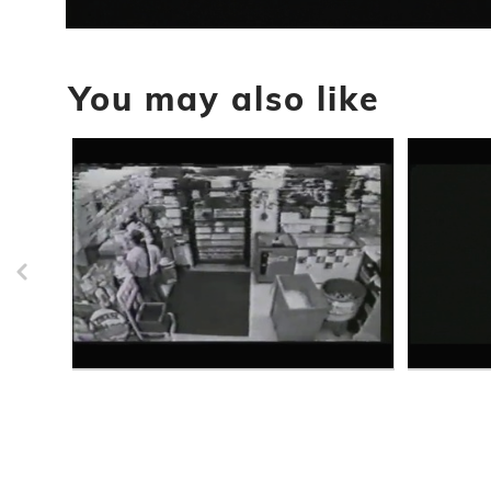
0
seconds
of
You may also like
30
seconds
Volume
90%