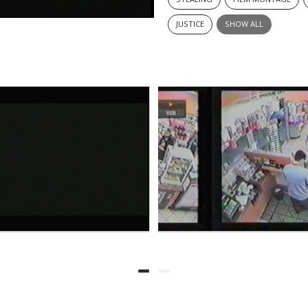
JUSTICE
SHOW ALL