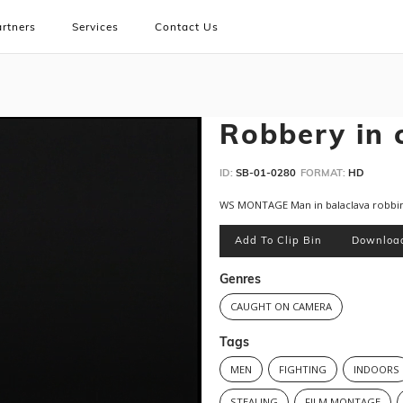
rtners
Services
Contact Us
Robbery in 
ID:
SB-01-0280
FORMAT:
HD
WS MONTAGE Man in balaclava robbi
Add To Clip Bin
Downloa
Genres
CAUGHT ON CAMERA
Tags
MEN
FIGHTING
INDOORS
STEALING
FILM MONTAGE