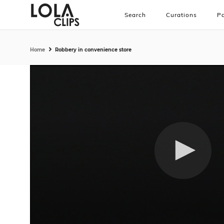
Search
Curations
Pa
Home
Robbery in convenience store