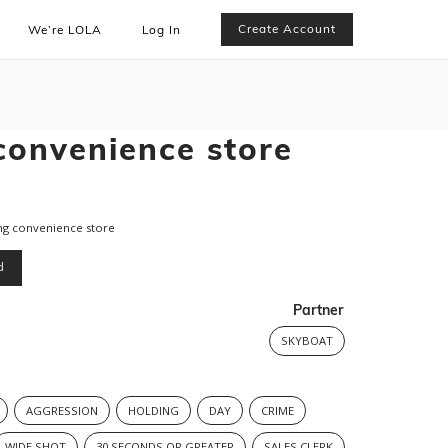
Create Account
We’re LOLA
Log In
convenience store
ng convenience store
d
Partner
SKYBOAT
AGGRESSION
HOLDING
DAY
CRIME
WIDE SHOT
30 SECONDS OR GREATER
SALES CLERK