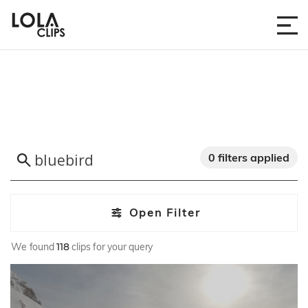
0 filters applied
Open Filter
We found
118
clips for your query