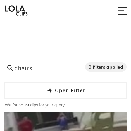
0 filters applied
Open Filter
We found
39
clips for your query