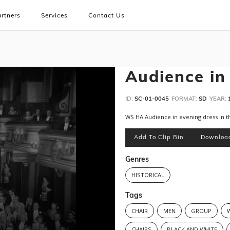
rtners
Services
Contact Us
Audience in
ID:
SC-01-0045
FORMAT:
SD
YEAR:
WS HA Audience in evening dress in t
Add To Clip Bin
Downloa
Genres
HISTORICAL
Tags
CHAIR
MEN
GROUP
CHAIRS
BLACK AND WHITE