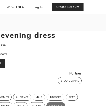
Create Account
We’re LOLA
Log In
 evening dress
1939
heatre
d
Partner
STUDIOCANAL
WOMEN
AUDIENCE
MALE
INDOORS
SEAT
INSIDE
SEATS
SITTING
SHOW ALL