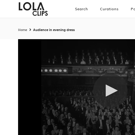
Search
Curations
Pa
Home
Audience in evening dress