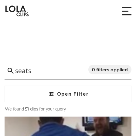
0 filters applied
Open Filter
We found
51
clips for your query