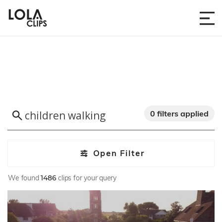
0 filters applied
Open Filter
We found
1486
clips for your query