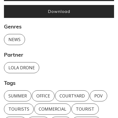
Download
Genres
NEWS
Partner
LOLA DRONE
Tags
SUMMER
OFFICE
COURTYARD
POV
TOURISTS
COMMERCIAL
TOURIST