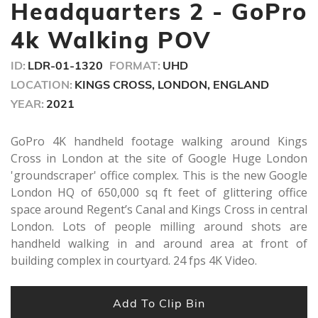
seconds
Headquarters 2 - GoPro
4k Walking POV
ID:
LDR-01-1320
FORMAT:
UHD
LOCATION:
KINGS CROSS, LONDON, ENGLAND
YEAR:
2021
GoPro 4K handheld footage walking around Kings
Cross in London at the site of Google Huge London
'groundscraper' office complex. This is the new Google
London HQ of 650,000 sq ft feet of glittering office
space around Regent’s Canal and Kings Cross in central
London. Lots of people milling around shots are
handheld walking in and around area at front of
building complex in courtyard. 24 fps 4K Video.
Add To Clip Bin