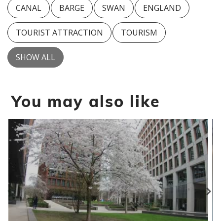
CANAL
BARGE
SWAN
ENGLAND
TOURIST ATTRACTION
TOURISM
SHOW ALL
You may also like