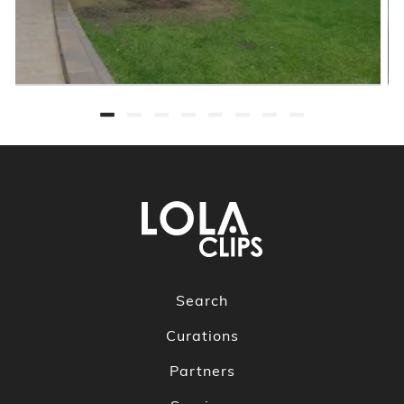
Search
Curations
Partners