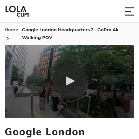
Home
Google London Headquarters 2 - GoPro 4k
Walking POV
0
seconds
Google London
of
13