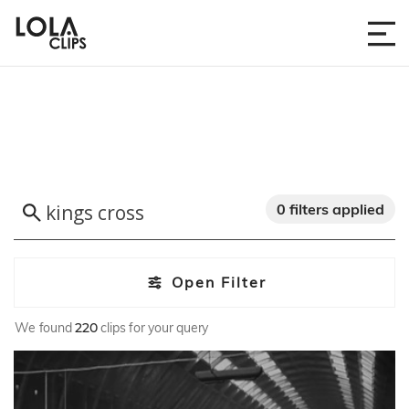
0 filters applied
Open Filter
We found
220
clips for your query