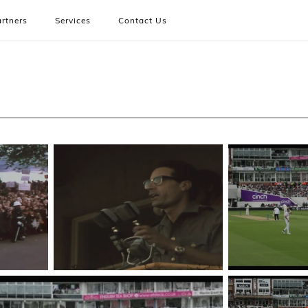
rtners
Services
Contact Us