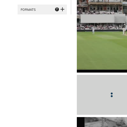
7
FORMATS