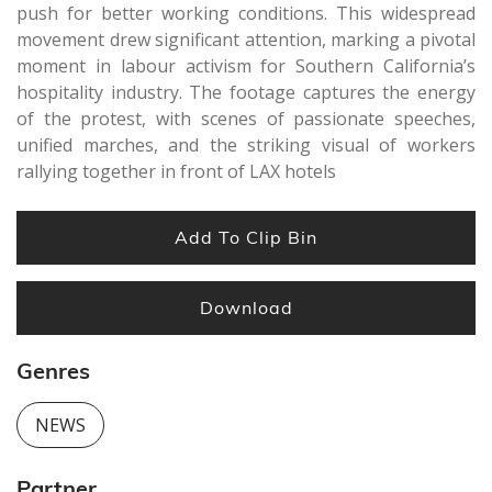
push for better working conditions. This widespread
movement drew significant attention, marking a pivotal
moment in labour activism for Southern California’s
hospitality industry. The footage captures the energy
of the protest, with scenes of passionate speeches,
unified marches, and the striking visual of workers
rallying together in front of LAX hotels
Add To Clip Bin
Download
Genres
NEWS
Partner