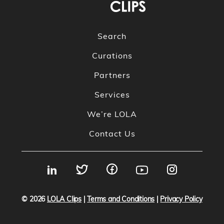
Search
Curations
Partners
Services
We’re LOLA
Contact Us
© 2026
LOLA Clips
|
Terms and Conditions
|
Privacy Policy