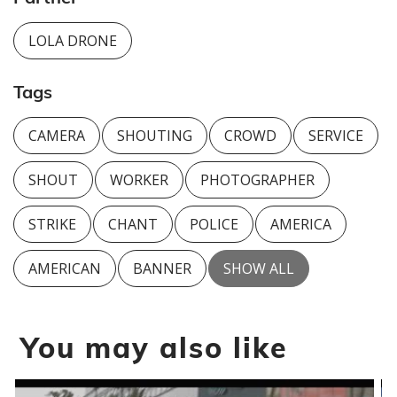
LOLA DRONE
Tags
CAMERA
SHOUTING
CROWD
SERVICE
SHOUT
WORKER
PHOTOGRAPHER
STRIKE
CHANT
POLICE
AMERICA
AMERICAN
BANNER
SHOW ALL
You may also like