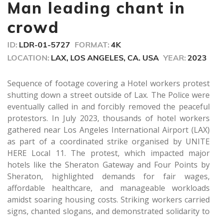
seconds
Man leading chant in
crowd
ID:
LDR-01-5727
FORMAT:
4K
LOCATION:
LAX, LOS ANGELES, CA. USA
YEAR:
2023
Sequence of footage covering a Hotel workers protest
shutting down a street outside of Lax. The Police were
eventually called in and forcibly removed the peaceful
protestors. In July 2023, thousands of hotel workers
gathered near Los Angeles International Airport (LAX)
as part of a coordinated strike organised by UNITE
HERE Local 11. The protest, which impacted major
hotels like the Sheraton Gateway and Four Points by
Sheraton, highlighted demands for fair wages,
affordable healthcare, and manageable workloads
amidst soaring housing costs. Striking workers carried
signs, chanted slogans, and demonstrated solidarity to