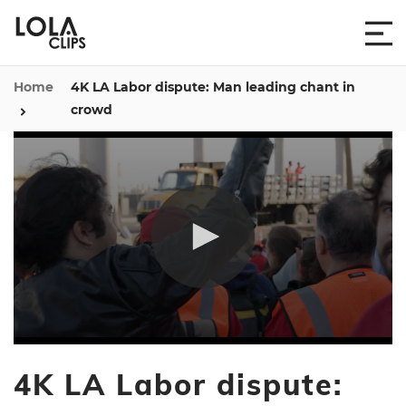
Home
4K LA Labor dispute: Man leading chant in
crowd
0
seconds
4K LA Labor dispute:
of
45