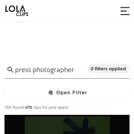
0 filters applied
Open Filter
We found
478
clips for your query