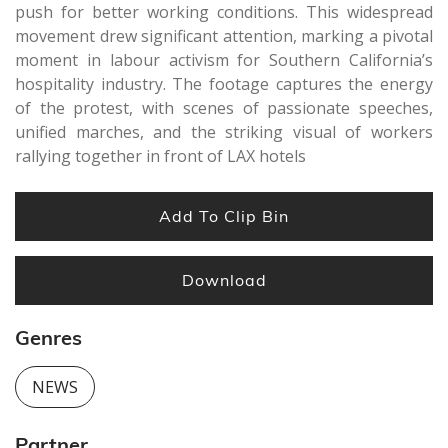
push for better working conditions. This widespread
movement drew significant attention, marking a pivotal
moment in labour activism for Southern California’s
hospitality industry. The footage captures the energy
of the protest, with scenes of passionate speeches,
unified marches, and the striking visual of workers
rallying together in front of LAX hotels
Add To Clip Bin
Download
Genres
NEWS
Partner