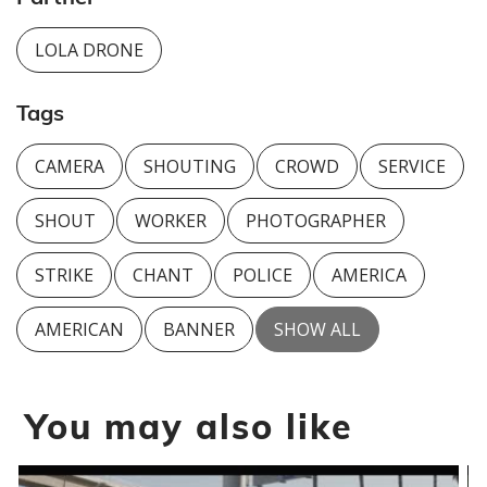
LOLA DRONE
Tags
CAMERA
SHOUTING
CROWD
SERVICE
SHOUT
WORKER
PHOTOGRAPHER
STRIKE
CHANT
POLICE
AMERICA
AMERICAN
BANNER
SHOW ALL
You may also like