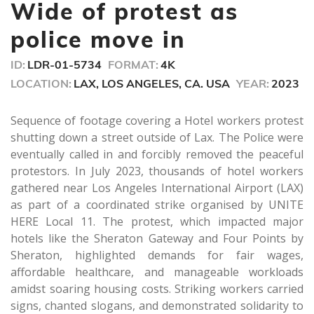
seconds
Wide of protest as
police move in
ID:
LDR-01-5734
FORMAT:
4K
LOCATION:
LAX, LOS ANGELES, CA. USA
YEAR:
2023
Sequence of footage covering a Hotel workers protest
shutting down a street outside of Lax. The Police were
eventually called in and forcibly removed the peaceful
protestors. In July 2023, thousands of hotel workers
gathered near Los Angeles International Airport (LAX)
as part of a coordinated strike organised by UNITE
HERE Local 11. The protest, which impacted major
hotels like the Sheraton Gateway and Four Points by
Sheraton, highlighted demands for fair wages,
affordable healthcare, and manageable workloads
amidst soaring housing costs. Striking workers carried
signs, chanted slogans, and demonstrated solidarity to