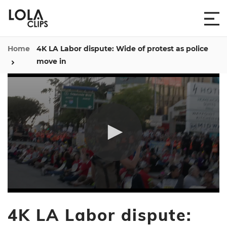
Home
4K LA Labor dispute: Wide of protest as police
move in
0
seconds
4K LA Labor dispute:
of
28