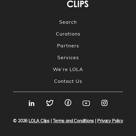
Search
Curations
Partners
Services
We’re LOLA
Contact Us
© 2026
LOLA Clips
|
Terms and Conditions
|
Privacy Policy