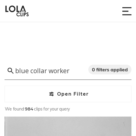
0 filters applied
Open Filter
We found
984
clips for your query