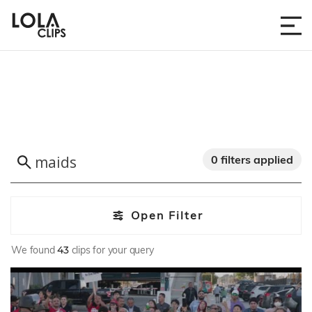
0 filters applied
Open Filter
We found
43
clips for your query