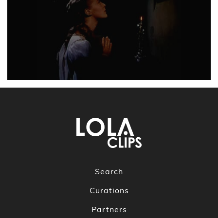
Search
Curations
Partners