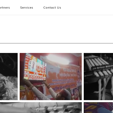
rtners
Services
Contact Us