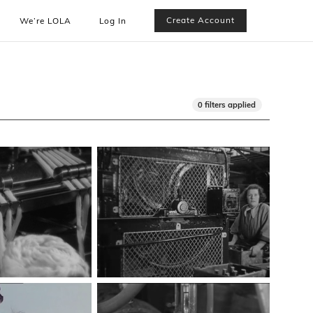
Create Account
We’re LOLA
Log In
0 filters applied