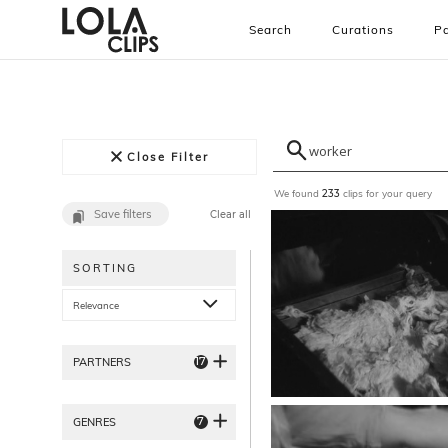
Search
Curations
Pa
Close Filter
We found
clips for your query
233
Save filters
Clear all
SORTING
Relevance
17
PARTNERS
7
GENRES