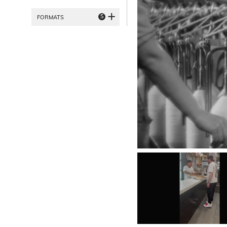
5
FORMATS