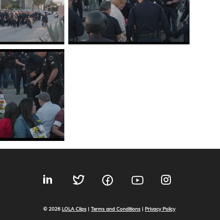
© 2026
LOLA Clips
|
Terms and Conditions
|
Privacy Policy