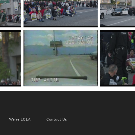
We’re LOLA
Contact Us