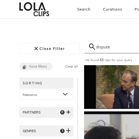
Search
Curations
Pa
Close Filter
We found
clips for your query
53
Save filters
Clear all
SORTING
Relevance
8
PARTNERS
3
GENRES