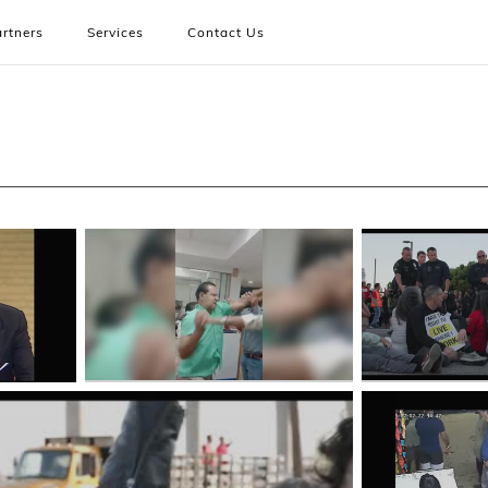
rtners
Services
Contact Us