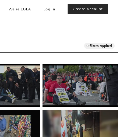
Create Account
We’re LOLA
Log In
0 filters applied