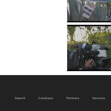
Search
Curations
Partners
Services