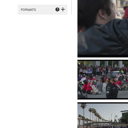
3
FORMATS