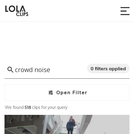
0 filters applied
Open Filter
We found
518
clips for your query