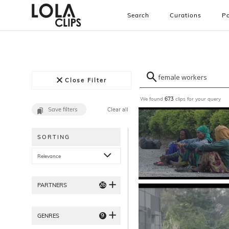
Search
Curations
Pa
Close Filter
We found
clips for your query
673
Save filters
Clear all
SORTING
Relevance
26
PARTNERS
9
GENRES