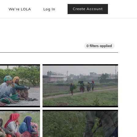
Create Account
We’re LOLA
Log In
0 filters applied