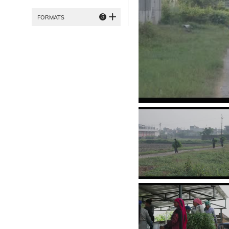
5
FORMATS