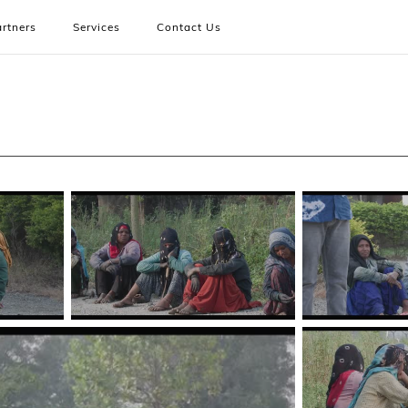
rtners
Services
Contact Us