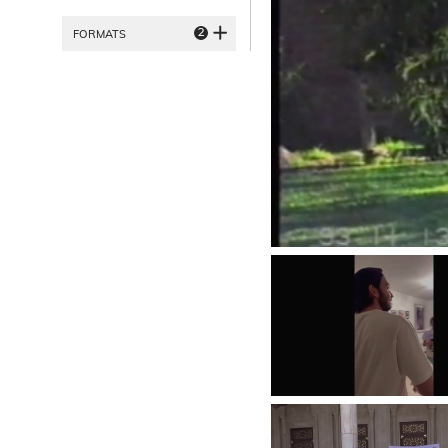
2
FORMATS