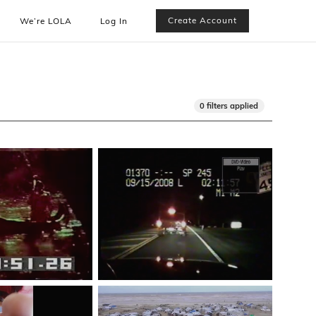
Create Account
We’re LOLA
Log In
0 filters applied