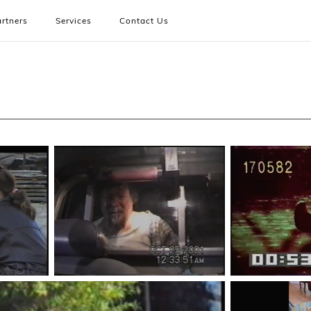
rtners
Services
Contact Us