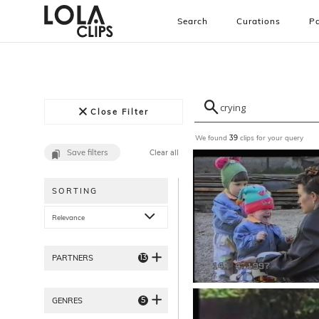
Search
Curations
Pa
Close Filter
We found
clips for your query
39
Save filters
Clear all
SORTING
Relevance
13
PARTNERS
5
GENRES