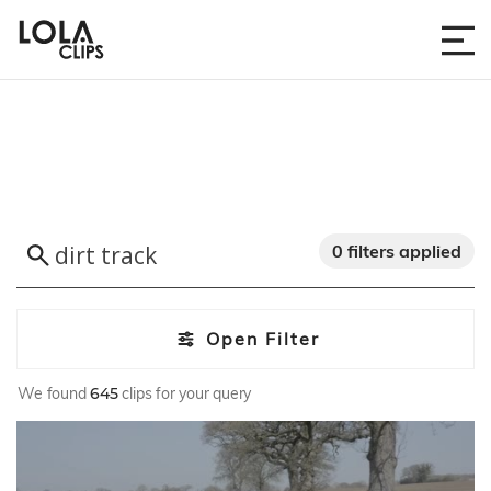
0 filters applied
Open Filter
We found
645
clips for your query