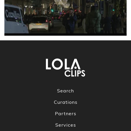
Search
Curations
Partners
Services