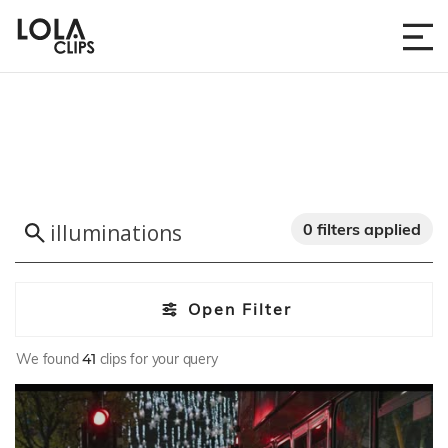
0 filters applied
Open Filter
We found
41
clips for your query