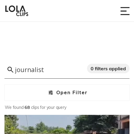
0 filters applied
Open Filter
We found
68
clips for your query