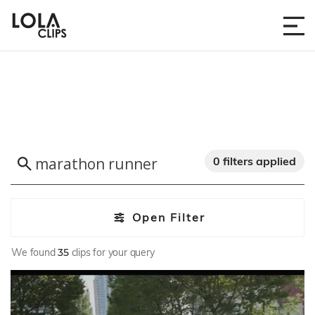
0 filters applied
Open Filter
We found
35
clips for your query