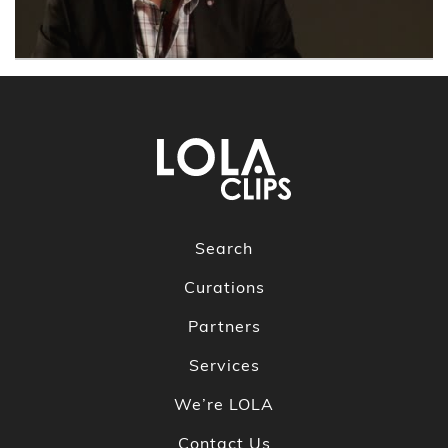
Search
Curations
Partners
Services
We’re LOLA
Contact Us