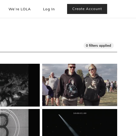
Create Account
We’re LOLA
Log In
0 filters applied