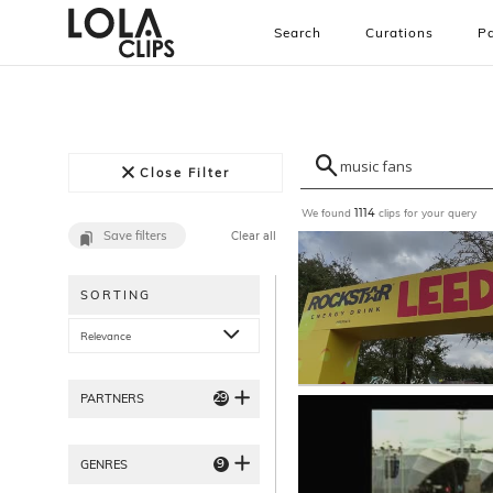
Search
Curations
Pa
Close Filter
We found
clips for your query
1114
Save filters
Clear all
SORTING
Relevance
29
PARTNERS
9
GENRES