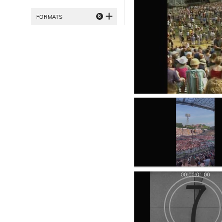
6
FORMATS