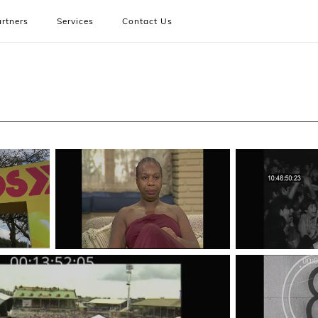
rtners
Services
Contact Us