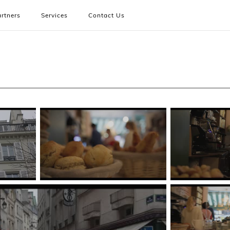
rtners
Services
Contact Us