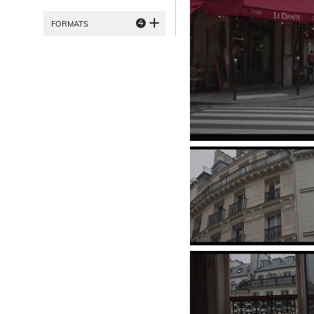
4
FORMATS