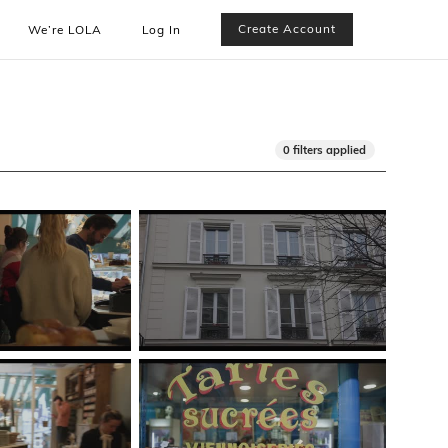
Create Account
We’re LOLA
Log In
0 filters applied