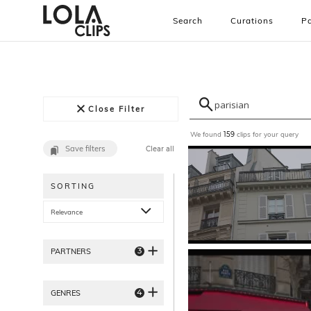
Search
Curations
Pa
Close Filter
We found
clips for your query
159
Save filters
Clear all
SORTING
Relevance
3
PARTNERS
4
GENRES