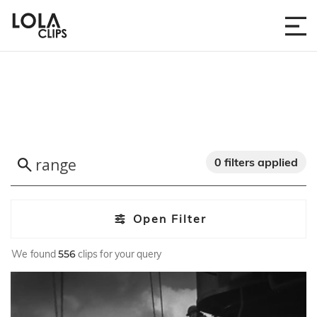
0 filters applied
Open Filter
We found
556
clips for your query