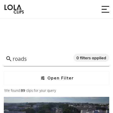
0 filters applied
Open Filter
We found
89
clips for your query