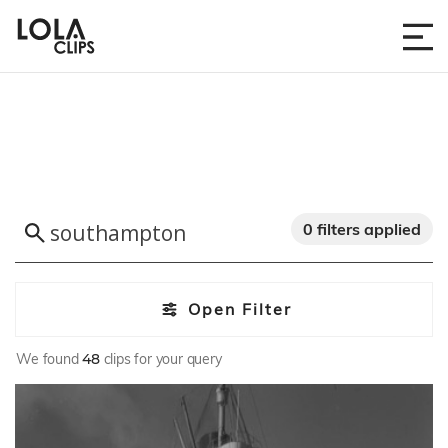
0 filters applied
Open Filter
We found
48
clips for your query