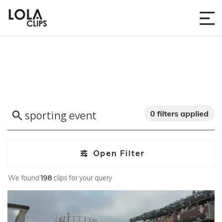
0 filters applied
Open Filter
We found
198
clips for your query