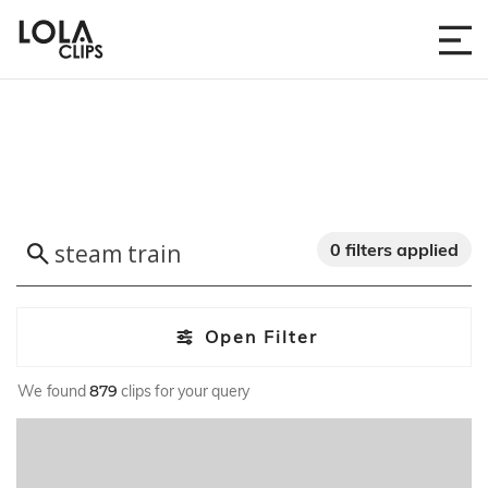
0 filters applied
Open Filter
We found
879
clips for your query