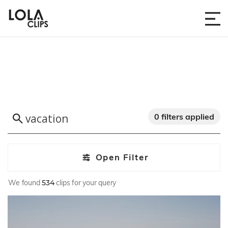
0 filters applied
Open Filter
We found
534
clips for your query