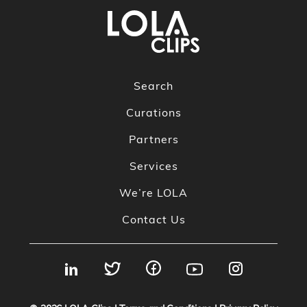
Search
Curations
Partners
Services
We’re LOLA
Contact Us