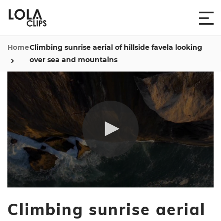
Home
Climbing sunrise aerial of hillside favela looking
over sea and mountains
0
seconds
Climbing sunrise aerial
of
4