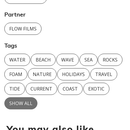
Partner
FLOW FILMS
Tags
WATER
BEACH
WAVE
SEA
ROCKS
FOAM
NATURE
HOLIDAYS
TRAVEL
TIDE
CURRENT
COAST
EXOTIC
SHOW ALL
You may also like