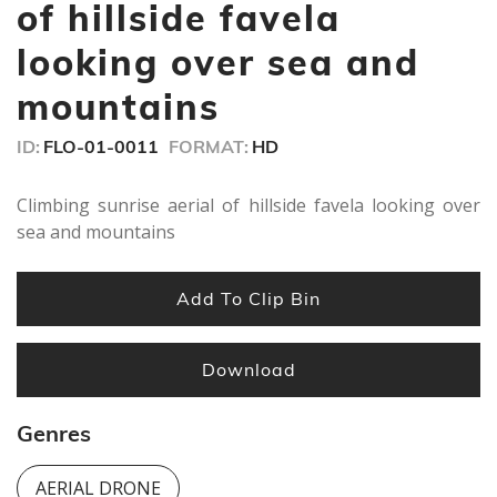
seconds
of hillside favela
looking over sea and
mountains
ID:
FLO-01-0011
FORMAT:
HD
Climbing sunrise aerial of hillside favela looking over
sea and mountains
Add To Clip Bin
Download
Genres
AERIAL DRONE