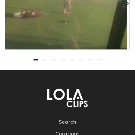
Search
Curations