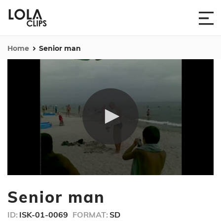
Home
Senior man
0
seconds
Senior man
of
1
minute,
ID:
ISK-01-0069
FORMAT:
SD
58