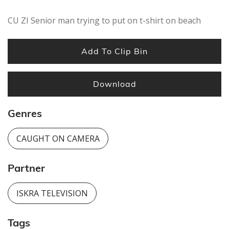
seconds
CU ZI Senior man trying to put on t-shirt on beach
Add To Clip Bin
Download
Genres
CAUGHT ON CAMERA
Partner
ISKRA TELEVISION
Tags