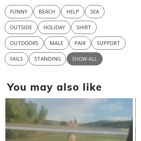
FUNNY
BEACH
HELP
SEA
OUTSIDE
HOLIDAY
SHIRT
OUTDOORS
MALE
PAIR
SUPPORT
FAILS
STANDING
SHOW ALL
You may also like