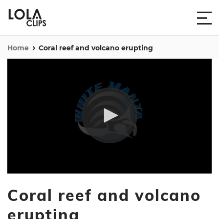
Home
Coral reef and volcano erupting
0
seconds
Coral reef and volcano
of
4
minutes,
erupting
25