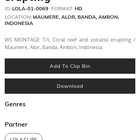
seconds
ID:
LOLA-01-0069
FORMAT:
HD
LOCATION:
MAUMERE, ALOR, BANDA, AMBON,
INDONESIA
WS MONTAGE T/L Coral reef and volcano erupting /
Maumere, Alor, Banda, Ambon, Indonesia
Add To Clip Bin
Download
Genres
Partner
LOLA CLIPS