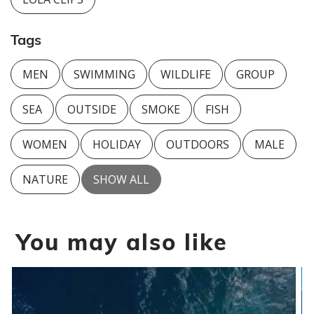
Tags
MEN
SWIMMING
WILDLIFE
GROUP
SEA
OUTSIDE
SMOKE
FISH
WOMEN
HOLIDAY
OUTDOORS
MALE
NATURE
SHOW ALL
You may also like