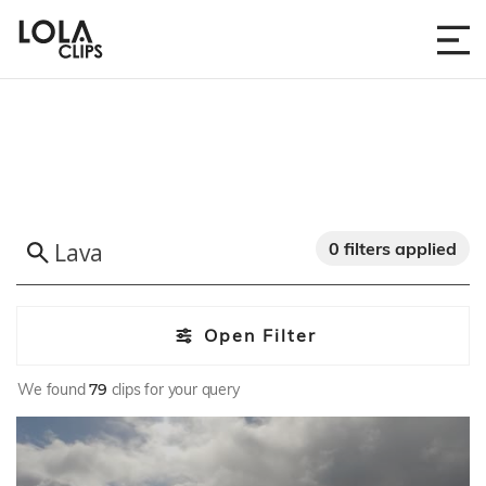
0 filters applied
Open Filter
We found
79
clips for your query