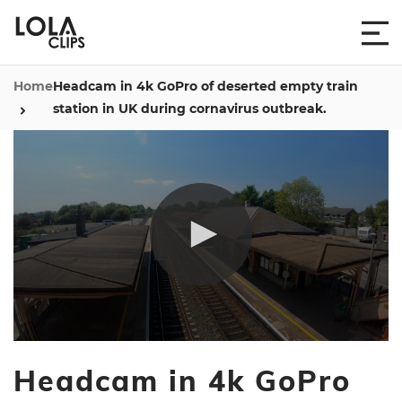
Home
Headcam in 4k GoPro of deserted empty train
station in UK during cornavirus outbreak.
0
seconds
Headcam in 4k GoPro
of
32