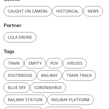
CAUGHT ON CAMERA
HISTORICAL
NEWS
Partner
LOLA DRONE
Tags
TRAIN
EMPTY
POV
VIRUSES
FOOTBRIDGE
RAILWAY
TRAIN TRACK
BLUE SKY
CORONAVIRUS
RAILWAY STATION
RAILWAY PLATFORM