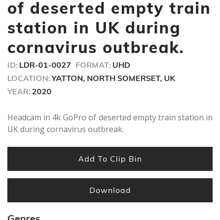
seconds
of deserted empty train
station in UK during
cornavirus outbreak.
ID:
LDR-01-0027
FORMAT:
UHD
LOCATION:
YATTON, NORTH SOMERSET, UK
YEAR:
2020
Headcam in 4k GoPro of deserted empty train station in
UK during cornavirus outbreak.
Add To Clip Bin
Download
Genres