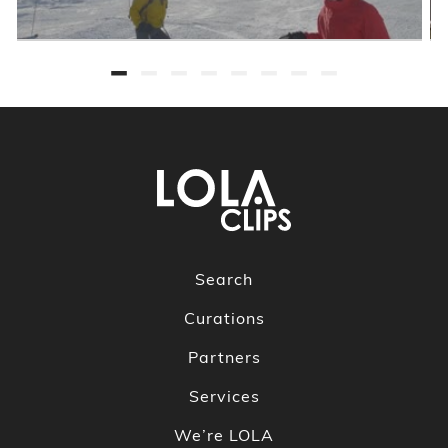
Search
Curations
Partners
Services
We’re LOLA