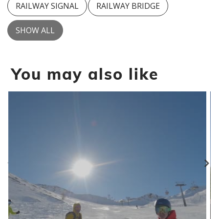
RAILWAY SIGNAL
RAILWAY BRIDGE
SHOW ALL
You may also like