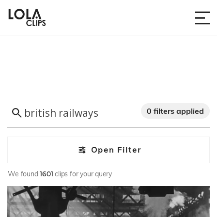
0 filters applied
Open Filter
We found
1601
clips for your query