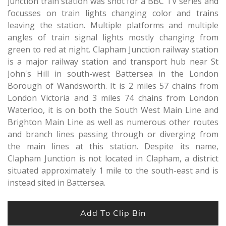
junction train station was shot for a BBC TV series and
focusses on train lights changing color and trains
leaving the station. Multiple platforms and multiple
angles of train signal lights mostly changing from
green to red at night. Clapham Junction railway station
is a major railway station and transport hub near St
John's Hill in south-west Battersea in the London
Borough of Wandsworth. It is 2 miles 57 chains from
London Victoria and 3 miles 74 chains from London
Waterloo, it is on both the South West Main Line and
Brighton Main Line as well as numerous other routes
and branch lines passing through or diverging from
the main lines at this station. Despite its name,
Clapham Junction is not located in Clapham, a district
situated approximately 1 mile to the south-east and is
instead sited in Battersea.
Add To Clip Bin