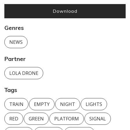
Download
Genres
NEWS
Partner
LOLA DRONE
Tags
TRAIN
EMPTY
NIGHT
LIGHTS
RED
GREEN
PLATFORM
SIGNAL