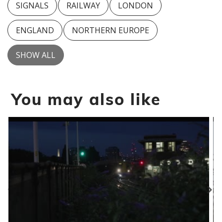
SIGNALS
RAILWAY
LONDON
ENGLAND
NORTHERN EUROPE
SHOW ALL
You may also like