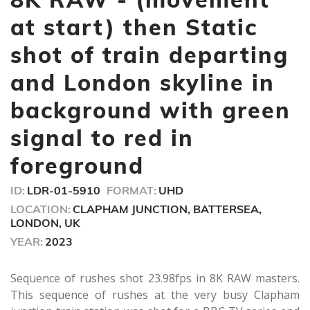
2
minutes,
at start) then Static
12
seconds
shot of train departing
and London skyline in
background with green
signal to red in
foreground
ID:
LDR-01-5910
FORMAT:
UHD
LOCATION:
CLAPHAM JUNCTION, BATTERSEA,
LONDON, UK
YEAR:
2023
Sequence of rushes shot 23.98fps in 8K RAW masters.
This sequence of rushes at the very busy Clapham