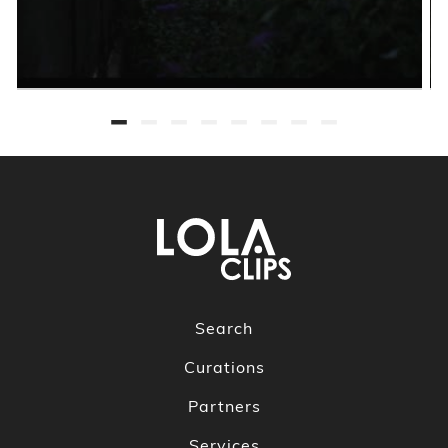
Search
Curations
Partners
Services