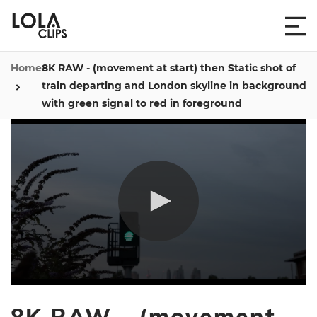
Home
8K RAW - (movement at start) then Static shot of
train departing and London skyline in background
with green signal to red in foreground
0
seconds
8K RAW - (movement
of