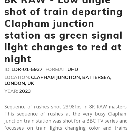
40
seconds
shot of train departing
Clapham junction
station as green signal
light changes to red at
night
ID:
LDR-01-5937
FORMAT:
UHD
LOCATION:
CLAPHAM JUNCTION, BATTERSEA,
LONDON, UK
YEAR:
2023
Sequence of rushes shot 23.98fps in 8K RAW masters.
This sequence of rushes at the very busy Clapham
junction train station was shot for a BBC TV series and
focusses on train lights changing color and trains