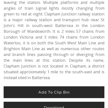
leaving the station. Multiple platforms and multiple
angles of train signal lights mostly changing from
green to red at night. Clapham Junction railway station
is a major railway station and transport hub near St
John's Hill in south-west Battersea in the London
Borough of Wandsworth. It is 2 miles 57 chains from
London Victoria and 3 miles 74 chains from London
Waterloo, it is on both the South West Main Line and
Brighton Main Line as well as numerous other routes
and branch lines passing through or diverging from
the main lines at this station. Despite its name,
Clapham Junction is not located in Clapham, a district
situated approximately 1 mile to the south-east and is
instead sited in Battersea.
Add To Clip Bin
Download