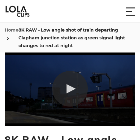
Home
8K RAW - Low angle shot of train departing
Clapham junction station as green signal light
changes to red at night
0
seconds
8K RAW - Low angle
of