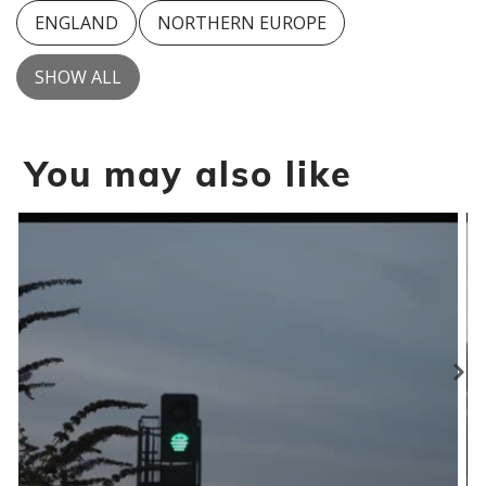
ENGLAND
NORTHERN EUROPE
SHOW ALL
You may also like