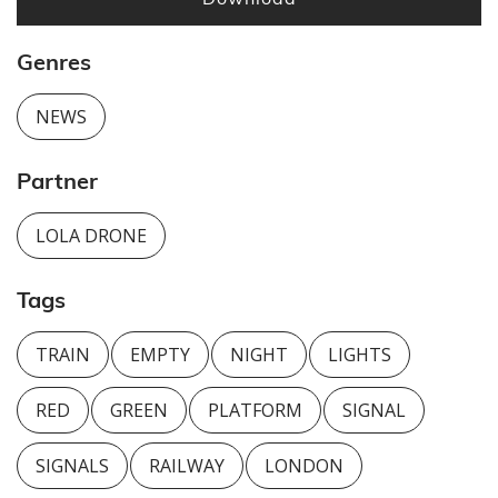
Genres
NEWS
Partner
LOLA DRONE
Tags
TRAIN
EMPTY
NIGHT
LIGHTS
RED
GREEN
PLATFORM
SIGNAL
SIGNALS
RAILWAY
LONDON