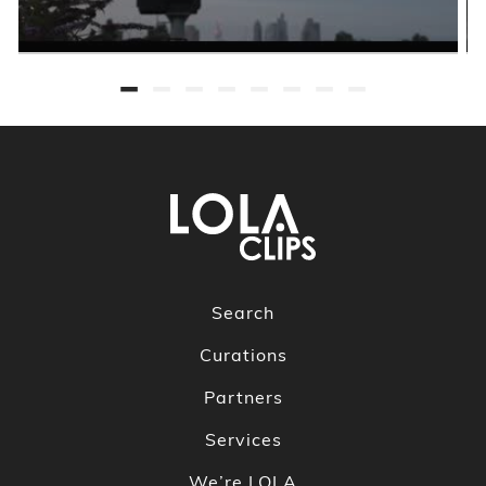
Search
Curations
Partners
Services
We’re LOLA