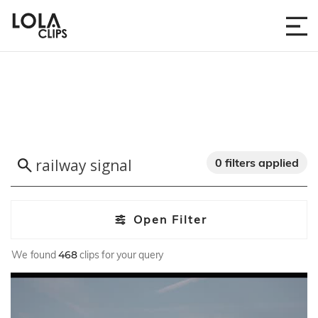
0 filters applied
Open Filter
We found
468
clips for your query