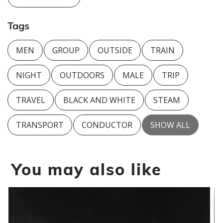
Tags
MEN
GROUP
OUTSIDE
TRAIN
NIGHT
OUTDOORS
MALE
TRIP
TRAVEL
BLACK AND WHITE
STEAM
TRANSPORT
CONDUCTOR
SHOW ALL
You may also like