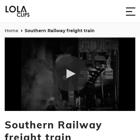
Home
Southern Railway freight train
0
seconds
Southern Railway
of
44
seconds
freight train