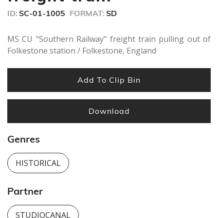
ID:
SC-01-1005
FORMAT:
SD
MS CU "Southern Railway" freight train pulling out of
Folkestone station / Folkestone, England
Add To Clip Bin
Download
Genres
HISTORICAL
Partner
STUDIOCANAL