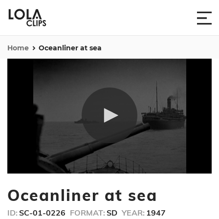
Home
Oceanliner at sea
0
seconds
Oceanliner at sea
of
19
seconds
ID:
SC-01-0226
FORMAT:
SD
YEAR:
1947