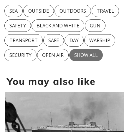
SEA
OUTSIDE
OUTDOORS
TRAVEL
SAFETY
BLACK AND WHITE
GUN
TRANSPORT
SAFE
DAY
WARSHIP
SECURITY
OPEN AIR
SHOW ALL
You may also like