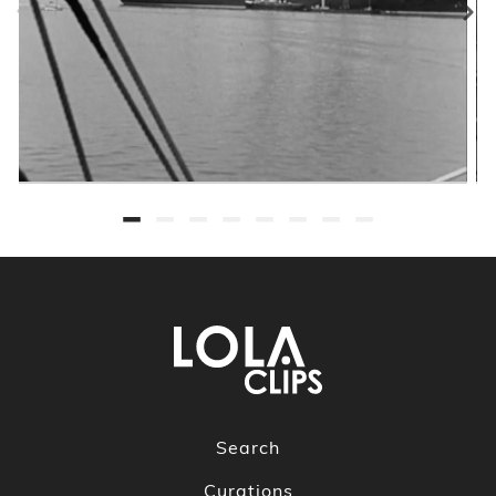
Search
Curations