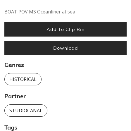
BOAT POV MS Oceanliner at sea
Add To Clip Bin
Download
Genres
HISTORICAL
Partner
STUDIOCANAL
Tags