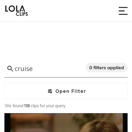
0 filters applied
Open Filter
We found
118
clips for your query