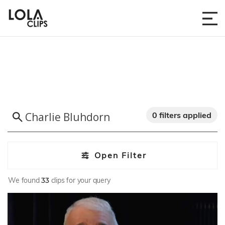
0 filters applied
Open Filter
We found
33
clips for your query