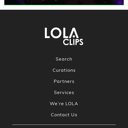
Search
Curations
Partners
Services
We’re LOLA
Contact Us